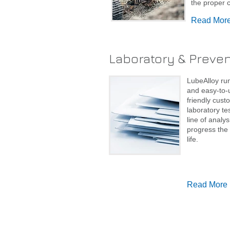
the proper c
Read Mor
Laboratory & Preve
LubeAlloy run
and easy-to-u
friendly cust
laboratory te
line of analy
progress the 
life.
Read More
© 2022 Lubealloy.com.au. Proudly created with
Wix