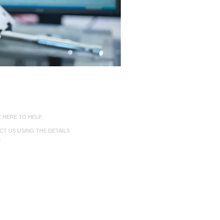
nect with Us
 HERE TO HELP.
T US USING THE DETAILS
.
 6284 4966
lubealloy.com.au