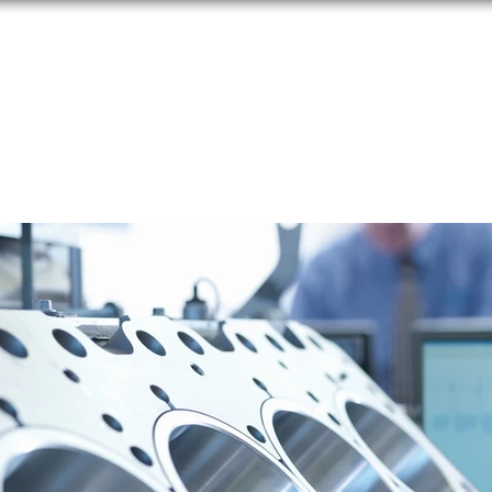
HOME
ABOUT
IFE
PRODUCTS
SERVICES