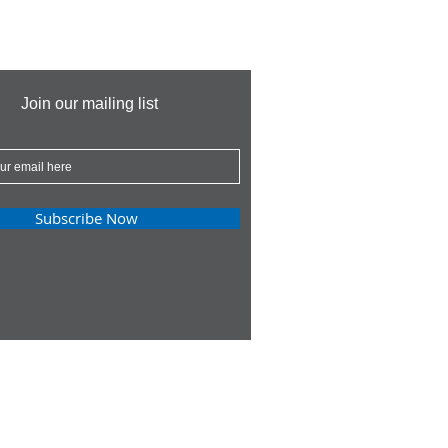
Join our mailing list
Subscribe Now