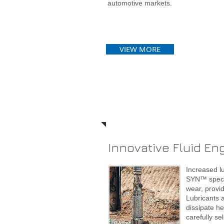
automotive markets.
VIEW MORE
Services
Innovative Fluid En
Increased l
SYN™ specia
wear, provi
Lubricants a
dissipate h
carefully s