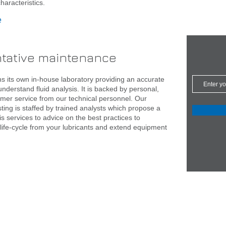
haracteristics.
e
ntative maintenance
s its own in-house laboratory providing an accurate
nderstand fluid analysis. It is backed by personal,
omer service from our technical personnel. Our
sting is staffed by trained analysts which propose a
sis services to advice on the best practices to
life-cycle from your lubricants and extend equipment
.com