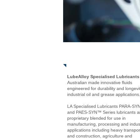
About
LubeAlloy Specialised Lubricants
Australian made innovative fluids
engineered for durability and longevit
industrial oil and grease applications
LA Specialised Lubricants PARA-S
and PAES-SYN™ Series lubricants a
proprietary blended for use in
manufacturing, processing and indust
applications including heavy transport
and construction, agriculture and