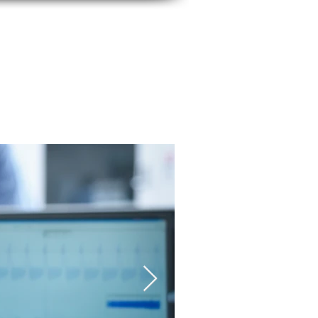
CONTACT