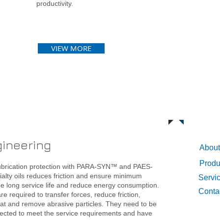
productivity.
VIEW MORE
Qui
gineering
About
Produ
ubrication protection with PARA-SYN™ and PAES-
lty oils reduces friction and ensure minimum
Servi
de long service life and reduce energy consumption.
Conta
re required to transfer forces, reduce friction,
eat and remove abrasive particles. They need to be
elected to meet the service requirements and have