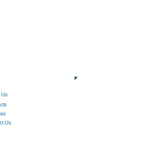
ck Links
 Us
cts
ces
ct Us