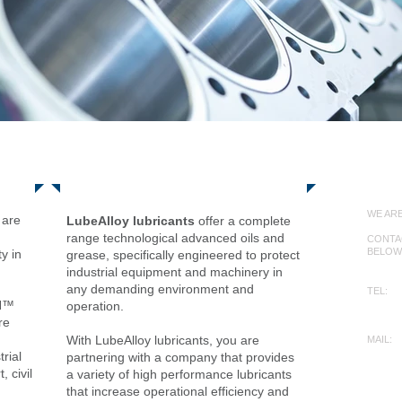
Products
Con
WE ARE
are
LubeAlloy lubricants
offer a complete
range technological advanced oils and
CONTAC
BELOW
y in
grease, specifically engineered to protect
.
industrial equipment and machinery in
any demanding environment and
TEL:
YN™
+612
operation.
re
With LubeAlloy lubricants, you are
MAIL:
info@
rial
partnering with a company that provides
, civil
a variety of high performance lubricants
that increase operational efficiency and